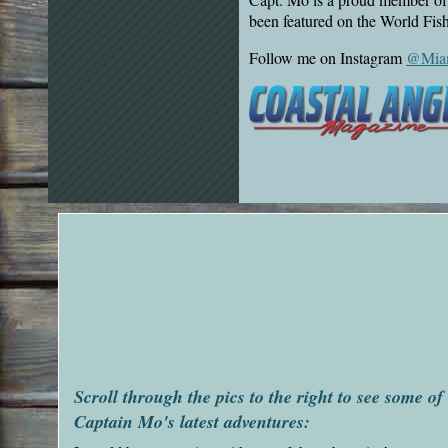
been featured on the World Fi
Follow me on Instagram
@Miam
Scroll through the pics to the right to see some of
Captain Mo's latest adventures: