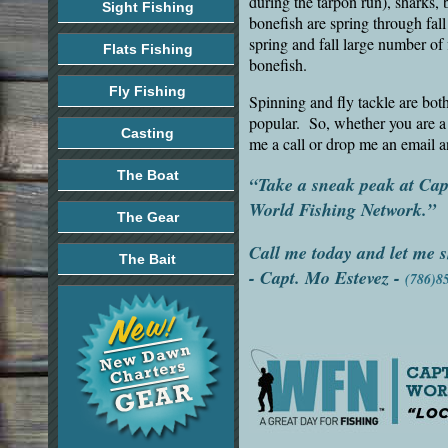
during the tarpon run), sharks, 
Sight Fishing
bonefish are spring through fall
spring and fall large number of
Flats Fishing
bonefish.
Fly Fishing
Spinning and fly tackle are bot
popular. So, whether you are a 
Casting
me a call or drop me an email a
The Boat
“Take a sneak peak at Ca
World Fishing Network.”
The Gear
Call me today and let me s
The Bait
-
Capt. Mo Estevez
-
(786)8