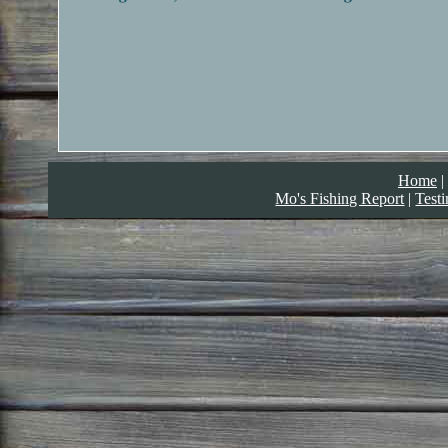
Home
|
Mo's Fishing Report
|
Test