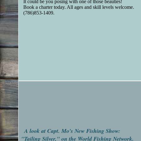
It could be you posing with one of those beauties!
Book a charter today. All ages and skill levels welcome.
(786)853-1409.
A look at Capt. Mo's New Fishing Show:
"Tailing Silver," on the World Fishing Network.