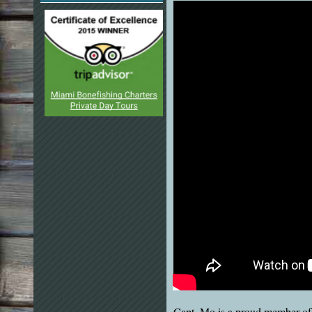
Capt. Mo is a proud member of 