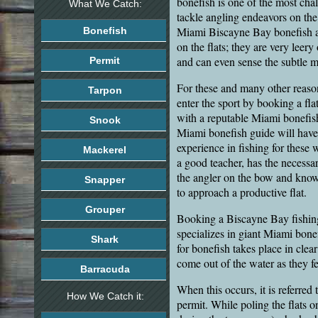
bonefish is one of the most chal
What We Catch:
tackle angling endeavors on the
Miami Biscayne Bay bonefish are
Bonefish
on the flats; they are very leery
and can even sense the subtle mo
Permit
For these and many other reaso
Tarpon
enter the sport by booking a flat
with a reputable Miami bonefi
Snook
Miami bonefish guide will have
experience in fishing for these w
Mackerel
a good teacher, has the necessa
the angler on the bow and kn
Snapper
to approach a productive flat.
Grouper
Booking a Biscayne Bay fishin
specializes in giant Miami bonef
Shark
for bonefish takes place in clear
come out of the water as they f
Barracuda
When this occurs, it is referred
How We Catch it:
permit. While poling the flats o