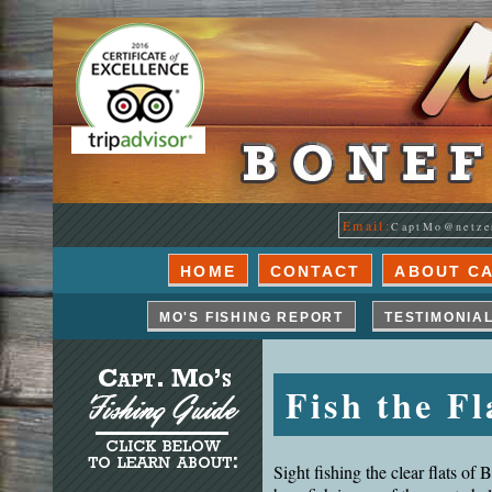
Email:
CaptMo@netze
HOME
CONTACT
ABOUT C
MO'S FISHING REPORT
TESTIMONIA
Fish the Fl
Sight fishing the clear flats of